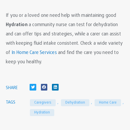
If you or a loved one need help with maintaining good
H
ydration
a community nurse can test for dehydration
and can offer tips and strategies, while a carer can assist
with keeping fluid intake consistent. Check a wide variety
of
In Home Care Services
and find the care you need to
keep you healthy.
SHARE
TAGS
Caregivers
,
Dehydration
,
Home Care
,
Hydration