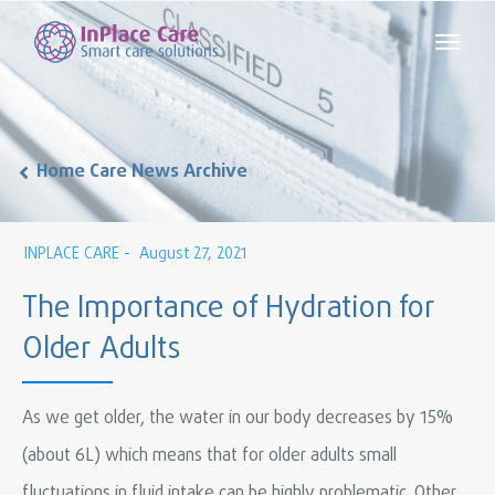
Home Care News Archive
INPLACE CARE -
August 27, 2021
The Importance of Hydration for
Older Adults
As we get older, the water in our body decreases by 15%
(about 6L) which means that for older adults small
fluctuations in fluid intake can be highly problematic. Other