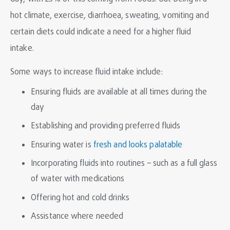
hot climate, exercise, diarrhoea, sweating, vomiting and
certain diets could indicate a need for a higher fluid
intake.
Some ways to increase fluid intake include:
Ensuring fluids are available at all times during the
day
Establishing and providing preferred fluids
Ensuring water is
fresh and looks palatable
Incorporating fluids into routines – such as a full glass
of water with medications
Offering hot and cold drinks
Assistance where needed