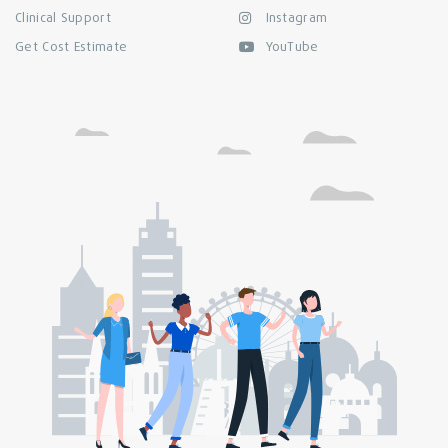
Clinical Support
Instagram
Get Cost Estimate
YouTube