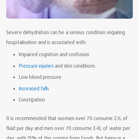
Severe dehydration can be a serious condition requiring
hospitalisation and is associated with:
Impaired cognition and confusion
Pressure injuries
and skin conditions
Low blood pressure
Increased falls
Constipation
It is recommended that women over 70 consume 2.1L of
fluid per day and men over 70 consume 3.4L of water per
day, with 25% of this coming from foods. But being in a