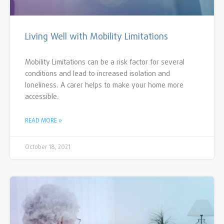
Living Well with Mobility Limitations
Mobility Limitations can be a risk factor for several
conditions and lead to increased isolation and
loneliness. A carer helps to make your home more
accessible.
READ MORE »
October 18, 2021