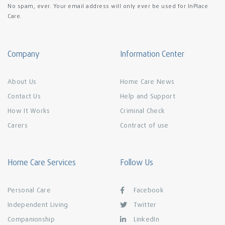
No spam, ever. Your email address will only ever be used for InPlace
Care.
Company
Information Center
About Us
Home Care News
Contact Us
Help and Support
How It Works
Criminal Check
Carers
Contract of use
Home Care Services
Follow Us
Personal Care
Facebook
Independent Living
Twitter
Companionship
LinkedIn