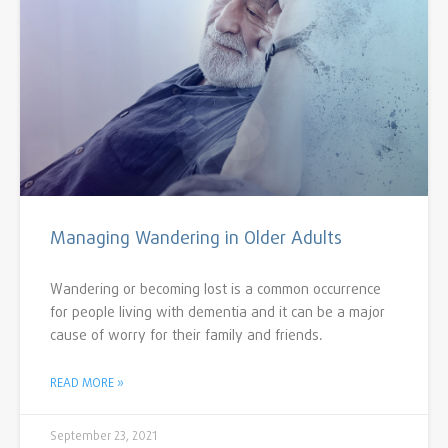
Managing Wandering in Older Adults
Wandering or becoming lost is a common occurrence
for people living with dementia and it can be a major
cause of worry for their family and friends.
READ MORE »
September 23, 2021