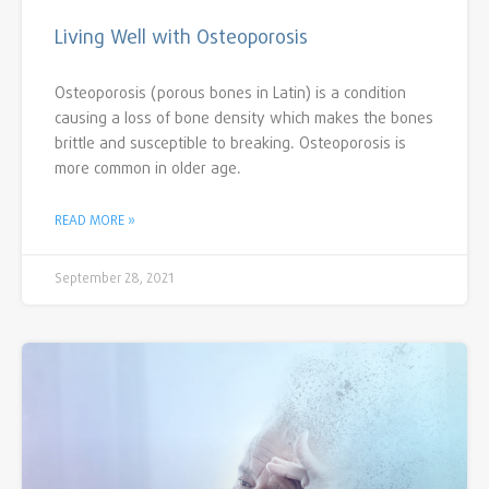
Living Well with Osteoporosis
Osteoporosis (porous bones in Latin) is a condition
causing a loss of bone density which makes the bones
brittle and susceptible to breaking. Osteoporosis is
more common in older age.
READ MORE »
September 28, 2021