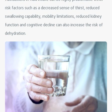
risk factors such as a decreased sense of thirst, reduced
swallowing capability, mobility limitations, reduced kidney
function and cognitive decline can also increase the risk of
dehydration.