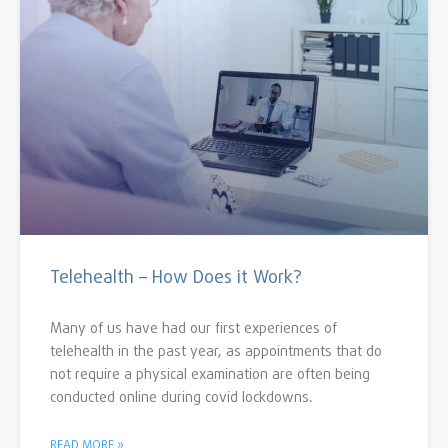
Telehealth – How Does it Work?
Many of us have had our first experiences of
telehealth in the past year, as appointments that do
not require a physical examination are often being
conducted online during covid lockdowns.
READ MORE »