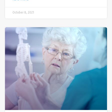
October 8, 2021