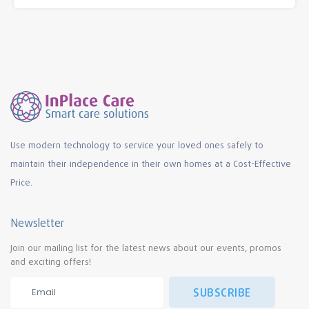
Use modern technology to service your loved ones safely to
maintain their independence in their own homes at a Cost-Effective
Price.
Newsletter
Join our mailing list for the latest news about our events, promos
and exciting offers!
SUBSCRIBE