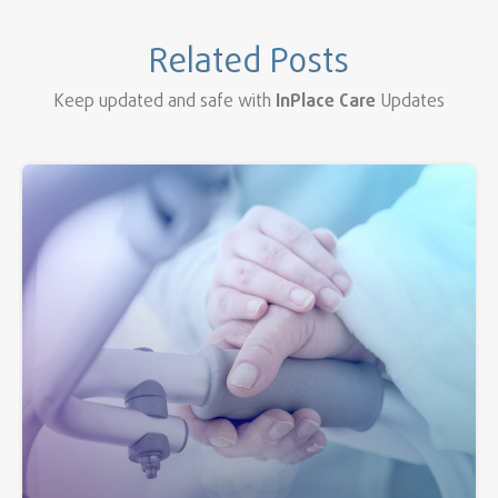
Related Posts
Keep updated and safe with
InPlace Care
Updates