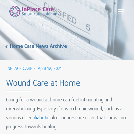
Home Care News Archive
INPLACE CARE -
April 19, 2021
Wound Care at Home
Caring for a wound at home can feel intimidating and
overwhelming. Especially if it is a chronic wound, such as a
venous ulcer,
diabetic
ulcer or pressure ulcer, that shows no
progress towards healing.