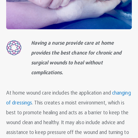
Having a nurse provide care at home
provides the best chance for chronic and
surgical wounds to heal without
complications.
At home wound care includes the application and
changing
of dressings
. This creates a moist environment, which is
best to promote healing and acts as a barrier to keep the
wound clean and healthy. It may also include advice and
assistance to keep pressure off the wound and turning to