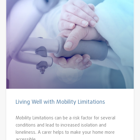
Living Well with Mobility Limitations
Mobility Limitations can be a risk factor for several
conditions and lead to increased isolation and
loneliness. A carer helps to make your home more
accessible.