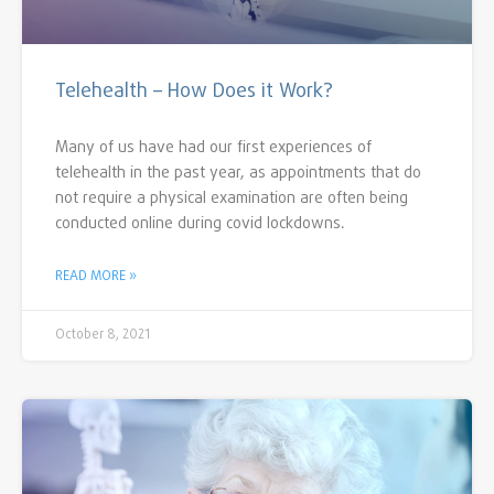
Telehealth – How Does it Work?
Many of us have had our first experiences of
telehealth in the past year, as appointments that do
not require a physical examination are often being
conducted online during covid lockdowns.
READ MORE »
October 8, 2021