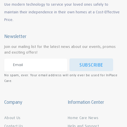
Use modern technology to service your loved ones safely to
maintain their independence in their own homes at a Cost-Effective
Price.
Newsletter
Join our mailing list for the latest news about our events, promos
and exciting offers!
SUBSCRIBE
No spam, ever. Your email address will only ever be used for InPlace
Care.
Company
Information Center
About Us
Home Care News
Contact Us
Help and Support