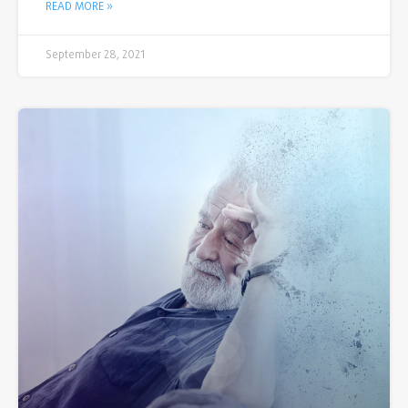
READ MORE »
September 28, 2021