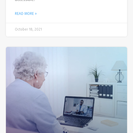
READ MORE »
October 18, 2021