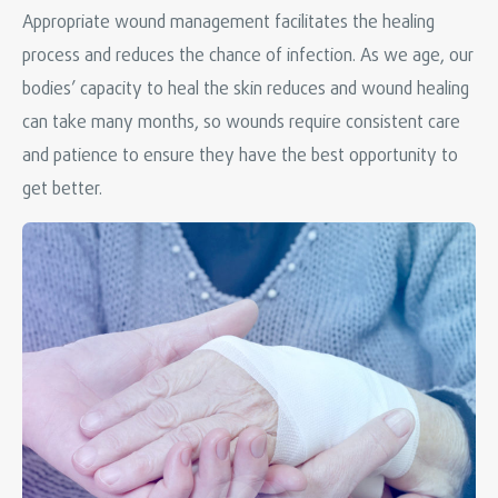
Appropriate wound management facilitates the healing
process and reduces the chance of infection. As we age, our
bodies’ capacity to heal the skin reduces and wound healing
can take many months, so wounds require consistent care
and patience to ensure they have the best opportunity to
get better.