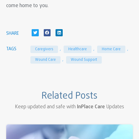
come home to you.
SHARE
TAGS
Caregivers
,
Healthcare
,
Home Care
,
Wound Care
,
Wound Support
Related Posts
Keep updated and safe with
InPlace Care
Updates