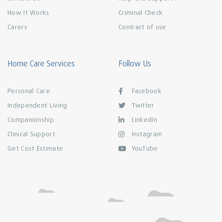
How It Works
Criminal Check
Carers
Contract of use
Home Care Services
Follow Us
Personal Care
Facebook
Independent Living
Twitter
Companionship
LinkedIn
Clinical Support
Instagram
Get Cost Estimate
YouTube