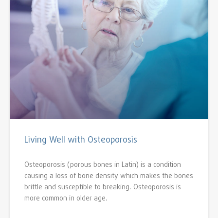
Living Well with Osteoporosis
Osteoporosis (porous bones in Latin) is a condition
causing a loss of bone density which makes the bones
brittle and susceptible to breaking. Osteoporosis is
more common in older age.