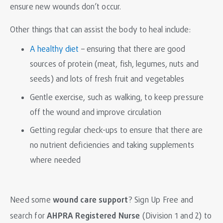
ensure new wounds don’t occur.
Other things that can assist the body to heal include:
A healthy diet
– ensuring that there are good
sources of protein (meat, fish, legumes, nuts and
seeds) and lots of fresh fruit and vegetables
Gentle exercise, such as walking, to keep pressure
off the wound and improve circulation
Getting regular check-ups to ensure that there are
no nutrient deficiencies and taking supplements
where needed
Need some
wound care support
?
Sign Up Free
and
search for
AHPRA Registered Nurse
(Division 1 and 2) to