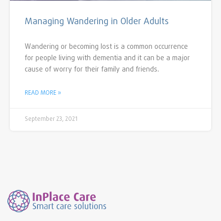
Managing Wandering in Older Adults
Wandering or becoming lost is a common occurrence
for people living with dementia and it can be a major
cause of worry for their family and friends.
READ MORE »
September 23, 2021