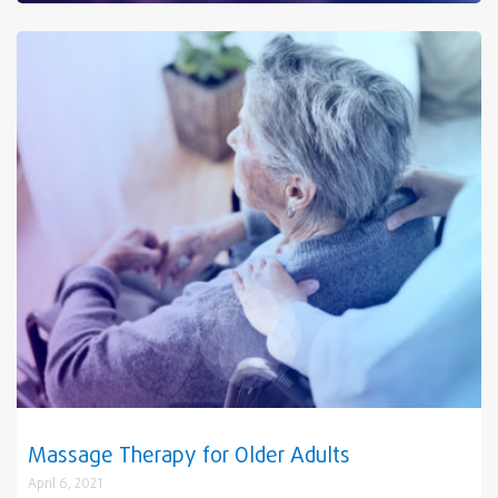
Massage Therapy for Older Adults
April 6, 2021