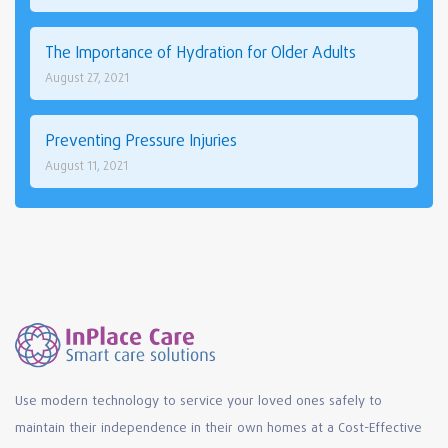
The Importance of Hydration for Older Adults
August 27, 2021
Preventing Pressure Injuries
August 11, 2021
Use modern technology to service your loved ones safely to
maintain their independence in their own homes at a Cost-Effective