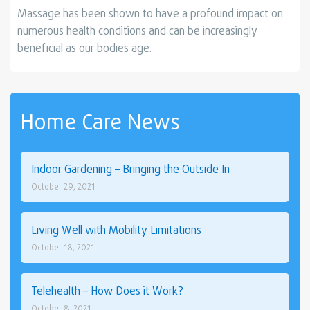
Massage has been shown to have a profound impact on
numerous health conditions and can be increasingly
beneficial as our bodies age.
Home Care News
Indoor Gardening – Bringing the Outside In
October 29, 2021
Living Well with Mobility Limitations
October 18, 2021
Telehealth – How Does it Work?
October 8, 2021