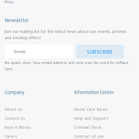
Price.
Newsletter
Join our mailing list for the latest news about our events, promos
and exciting offers!
SUBSCRIBE
No spam, ever. Your email address will only ever be used for InPlace
Care.
Company
Information Center
About Us
Home Care News
Contact Us
Help and Support
How It Works
Criminal Check
Carers
Contract of use