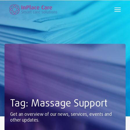
Tag: Massage Support
Get an overview of our news, services, events and
other updates.