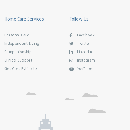
Home Care Services
Follow Us
Personal Care
Facebook
Independent Living
Twitter
Companionship
LinkedIn
Clinical Support
Instagram
Get Cost Estimate
YouTube