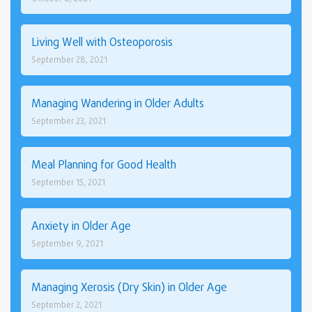
Living Well with Osteoporosis
September 28, 2021
Managing Wandering in Older Adults
September 23, 2021
Meal Planning for Good Health
September 15, 2021
Anxiety in Older Age
September 9, 2021
Managing Xerosis (Dry Skin) in Older Age
September 2, 2021