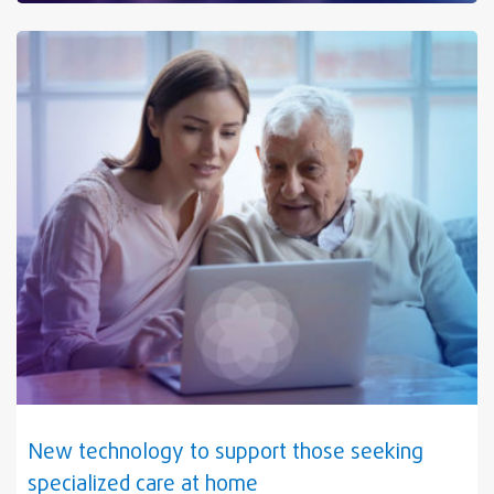
New technology to support those seeking
specialized care at home