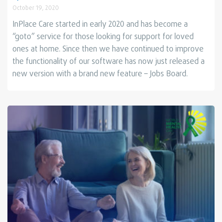
October 19, 2020
InPlace Care started in early 2020 and has become a
“goto” service for those looking for support for loved
ones at home.
Since then we have continued to improve
the functionality of our software has now just released a
new version with a brand new feature – Jobs Board.