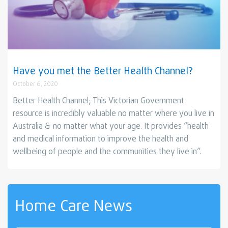
Have you met the Better Health Channel?
October 6, 2020
Better Health Channel; This Victorian Government
resource is incredibly valuable no matter where you live in
Australia & no matter what your age. It provides “health
and medical information to improve the health and
wellbeing of people and the communities they live in”.
Home Care News