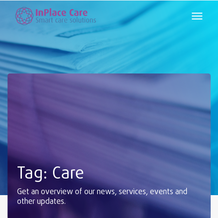
Tag: Care
Get an overview of our news, services, events and
other updates.