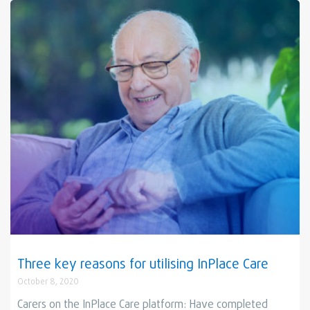
Three key reasons for utilising InPlace Care
October 8, 2020
Carers on the InPlace Care platform: Have completed