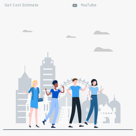
Get Cost Estimate
YouTube