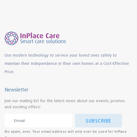
Use modern technology to service your loved ones safely to
maintain their independence in their own homes at a Cost-Effective
Price.
Newsletter
Join our mailing list for the latest news about our events, promos
and exciting offers!
SUBSCRIBE
No spam, ever. Your email address will only ever be used for InPlace