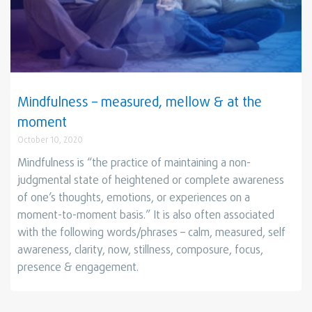
Mindfulness – measured, mellow & at the
moment
October 10, 2020
Mindfulness is “the practice of maintaining a non-
judgmental state of heightened or complete awareness
of one’s thoughts, emotions, or experiences on a
moment-to-moment basis.” It is also often associated
with the following words/phrases – calm, measured, self
awareness, clarity, now, stillness, composure, focus,
presence & engagement.