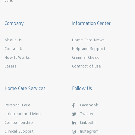
Care.
Company
Information Center
About Us
Home Care News
Contact Us
Help and Support
How It Works
Criminal Check
Carers
Contract of use
Home Care Services
Follow Us
Personal Care
Facebook
Independent Living
Twitter
Companionship
LinkedIn
Clinical Support
Instagram