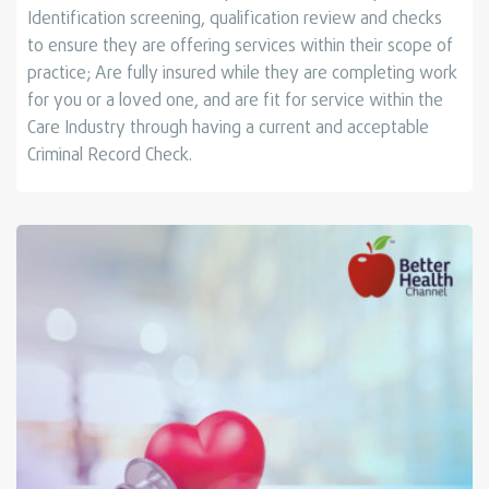
Identiﬁcation screening, qualiﬁcation review and checks
to ensure they are offering services within their scope of
practice; Are fully insured while they are completing work
for you or a loved one, and are ﬁt for service within the
Care Industry through having a current and acceptable
Criminal Record Check.