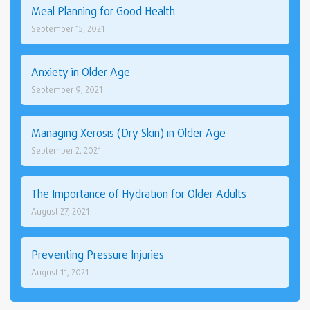
Meal Planning for Good Health
September 15, 2021
Anxiety in Older Age
September 9, 2021
Managing Xerosis (Dry Skin) in Older Age
September 2, 2021
The Importance of Hydration for Older Adults
August 27, 2021
Preventing Pressure Injuries
August 11, 2021