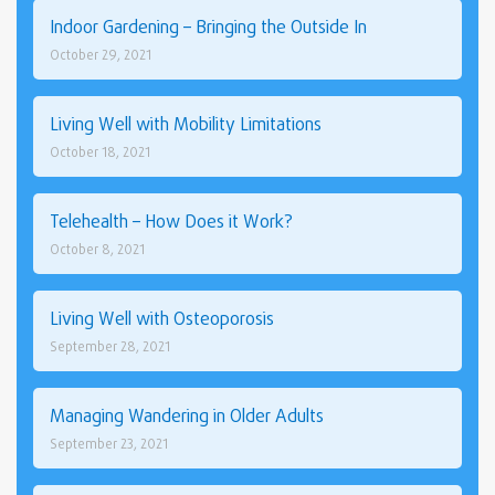
Indoor Gardening – Bringing the Outside In
October 29, 2021
Living Well with Mobility Limitations
October 18, 2021
Telehealth – How Does it Work?
October 8, 2021
Living Well with Osteoporosis
September 28, 2021
Managing Wandering in Older Adults
September 23, 2021